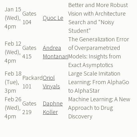
Better and More Robust
Jan 15
Gates
Vision with Architecture
(Wed),
Quoc Le
104
Search and "Noisy
4pm
Student"
The Generalization Error
Feb 12
Gates
Andrea
of Overparametrized
(Wed),
415
Montanari
Models: Insights from
4pm
Exact Asymptotics
Feb 18
Large Scale Imitation
Packard
Oriol
(Tue),
Learning: From AlphaGo
101
Vinyals
3pm
to AlphaStar
Feb 26
Machine Learning: A New
Gates
Daphne
(Wed),
Approach to Drug
219
Koller
4pm
Discovery