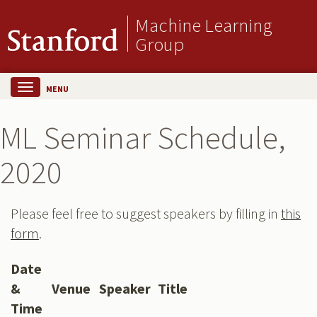
Machine Learning
Group
MENU
ML Seminar Schedule,
2020
Please feel free to suggest speakers by filling in
this
form
.
Date
&
Venue
Speaker
Title
Time